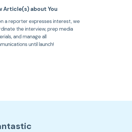
 Article(s) about You
n a reporter expresses interest, we
dinate the interview, prep media
rials, and manage all
unications until launch!
antastic