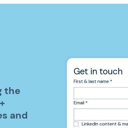
Get in touch 
First & last name
*
g the
0+
Email
*
es and
LinkedIn content & 