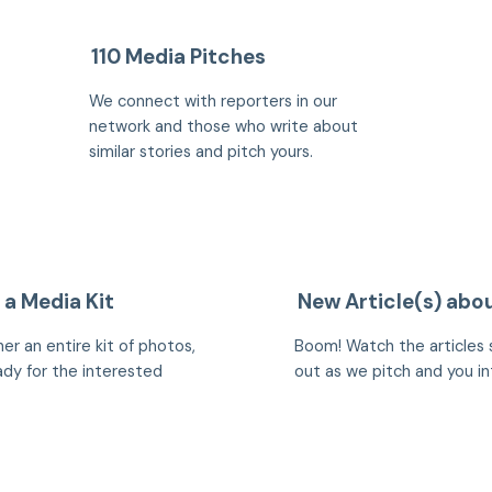
110 Media Pitches
We connect with reporters in our
network and those who write about
similar stories and pitch yours.
 a Media Kit
New Article(s) abo
er an entire kit of photos,
Boom! Watch the articles 
eady for the interested
out as we pitch and you in