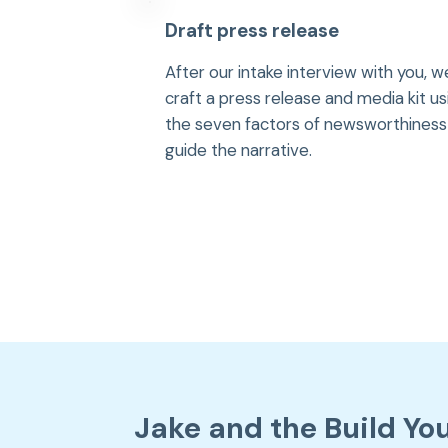
Draft press release
After our intake interview with you, w
craft a press release and media kit us
the seven factors of newsworthiness
guide the narrative.
Jake and the Build Yo