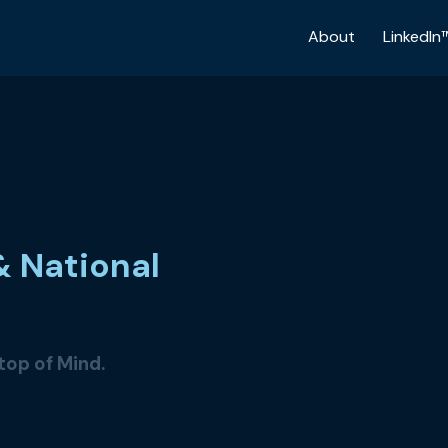
About
LinkedIn
& National
 top of Mind.