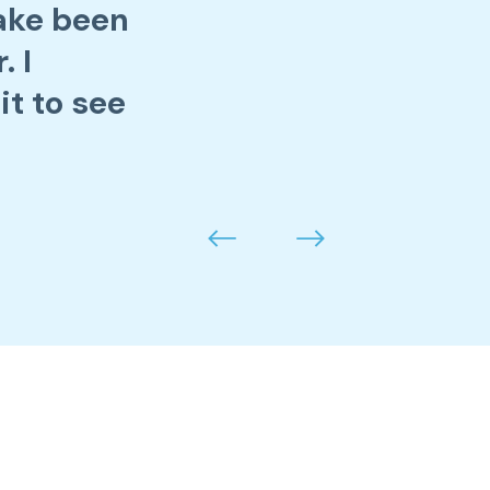
Jake been
. I
it to see