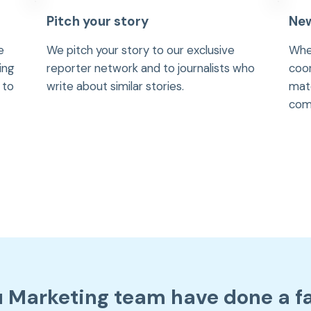
Pitch your story
New
e
We pitch your story to our exclusive
Whe
ing
reporter network and to journalists who
coor
 to
write about similar stories.
mate
comm
u Marketing team have done a f