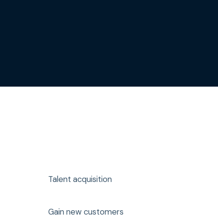
Talent acquisition
Gain new customers