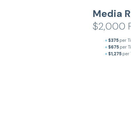
Media R
$2,000 F
+
$375
per Ti
+
$675
per T
+
$1,275
per 