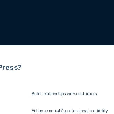
Press?
Build relationships with customers
Enhance social & professional credibility