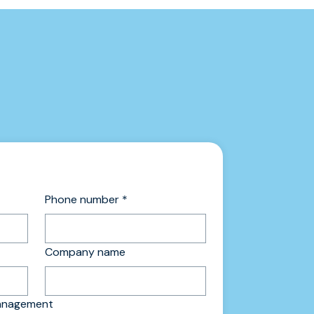
Phone number
*
Company name
management