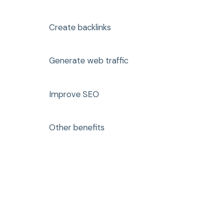
Create backlinks
Generate web traffic
Improve SEO
Other benefits