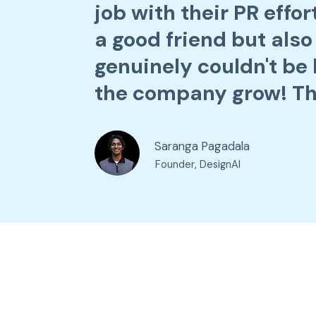
job with their PR effo
a good friend but also
genuinely couldn't be 
the company grow! Th
Saranga Pagadala
Founder, DesignAI