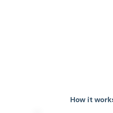
How it work