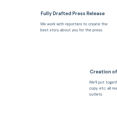
Fully Drafted Press Release
We work with reporters to create the
best story about you for the press.
Creation of
We’ll put togeth
copy, etc. all r
outlets