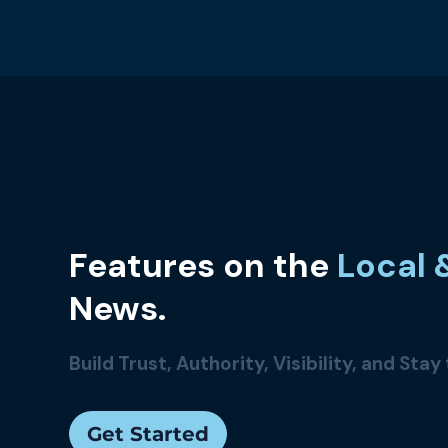
Features
on the
Local 
News.
Build Trust, Authority, Visibility, and Stay
Get Started