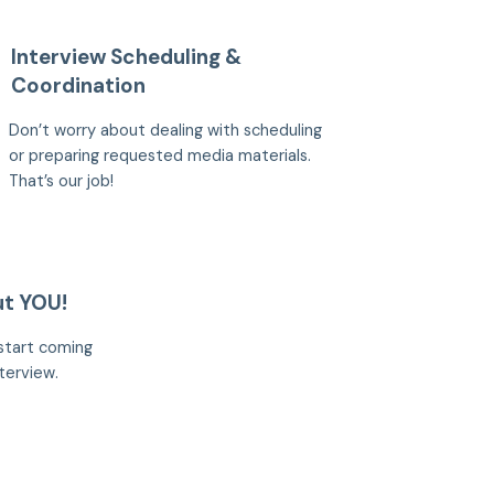
Interview Scheduling &
Coordination
Don’t worry about dealing with scheduling
or preparing requested media materials.
That’s our job!
ut YOU!
start coming
terview.