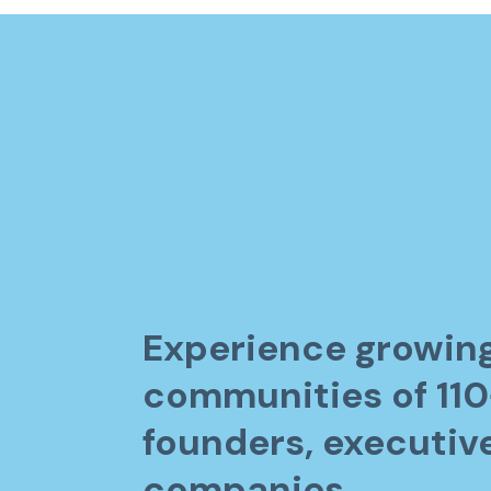
Experience growin
communities of 11
founders, executiv
companies.