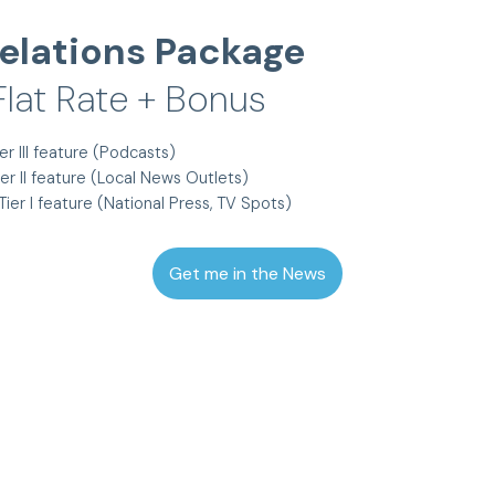
elations Package
lat Rate + Bonus
er III feature (Podcasts)
ier II feature (Local News Outlets)
Tier I feature (National Press, TV Spots)
Get me in the News