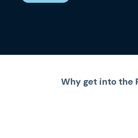
Why get into the 