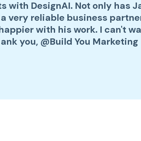
rts with DesignAI. Not only has 
 a very reliable business partner
happier with his work. I can't wa
ank you, @Build You Marketing