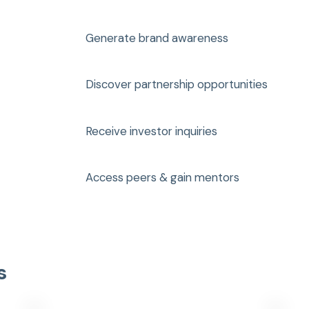
Generate brand awareness
Discover partnership opportunities
Receive investor inquiries
Access peers & gain mentors
s