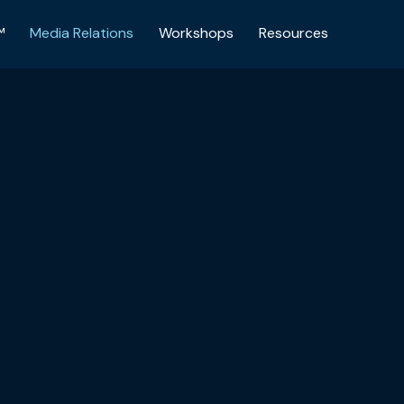
™
Media Relations
Workshops
Resources