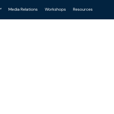
™
Media Relations
Workshops
Resources