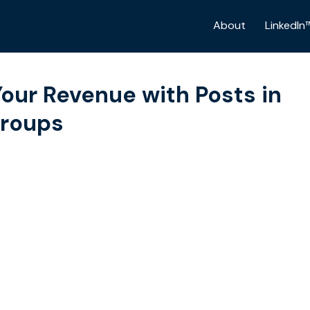
About
LinkedIn
our Revenue with Posts in
Groups