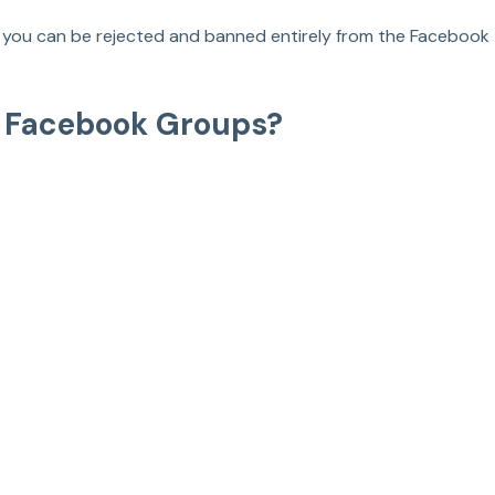
y, you can be rejected and banned entirely from the Facebook 
n Facebook Groups?