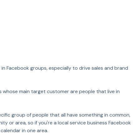
in Facebook groups, especially to drive sales and brand 
ds whose main target customer are people that live in 
cific group of people that all have something in common, 
ty or area, so if you're a local service business Facebook 
 calendar in one area.