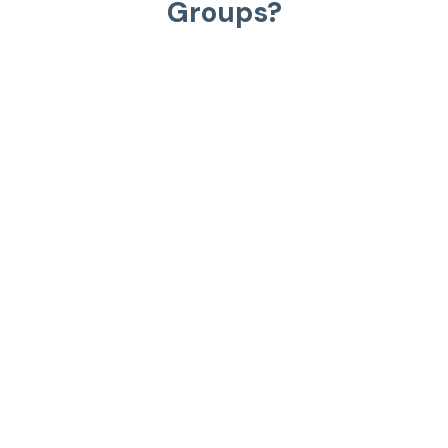
Groups?