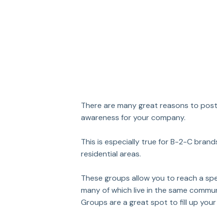
There are many great reasons to post 
awareness for your company.
This is especially true for B-2-C bran
residential areas. 
These groups allow you to reach a spe
many of which live in the same communi
Groups are a great spot to fill up your