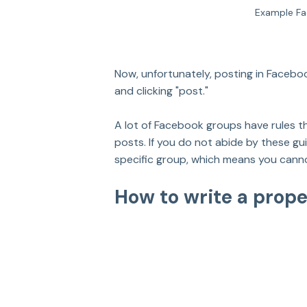
Example Fa
Now, unfortunately, posting in Faceboo
and clicking "post." 
A lot of Facebook groups have rules tha
posts. If you do not abide by these g
specific group, which means you canno
How to write a prop