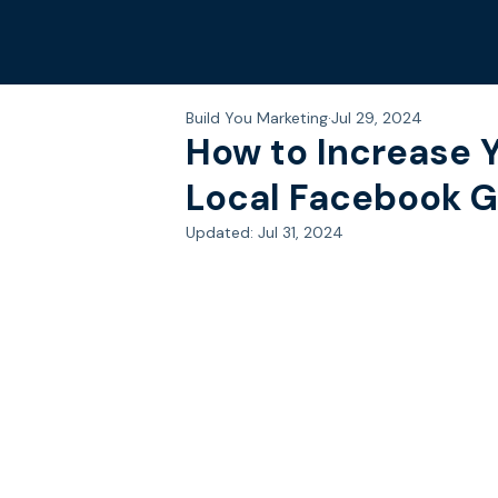
Build You Marketing
Jul 29, 2024
How to Increase Y
Local Facebook 
Updated:
Jul 31, 2024