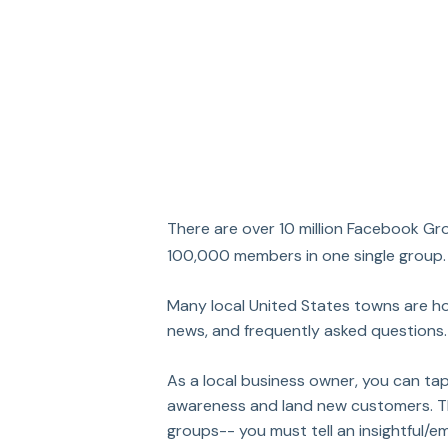
There are over 10 million Facebook Gr
100,000 members in one single group.
Many local United States towns are h
news, and frequently asked questions.
As a local business owner, you can tap
awareness and land new customers. The 
groups-- you must tell an insightful/