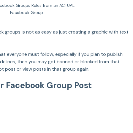
cebook Groups Rules from an ACTUAL 
Facebook Group
k groups is not as easy as just creating a graphic with text 
t everyone must follow, especially if you plan to publish 
uidelines, then you may get banned or blocked from that 
t post or view posts in that group again.
er Facebook Group Post