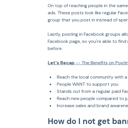
On top of reaching people in the sam
ads. These posts look like regular Fa
group that you post in instead of sp
Lastly, posting in Facebook groups all
Facebook page, so you're able to find
before.
Let's Recap
 -- The Benefits on Post
Reach the local community with a
People WANT to support you
Stands out from a regular paid F
Reach new people compared to ju
Increase sales and brand awarene
How do I not get ba