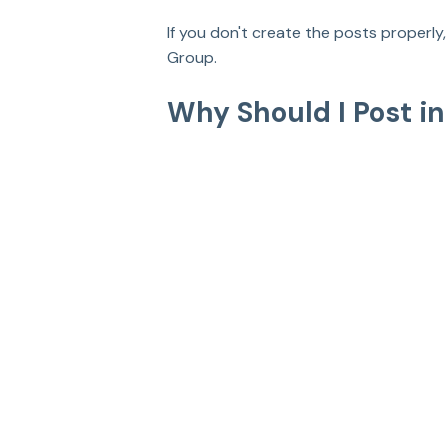
If you don't create the posts properl
Group.
Why Should I Post i