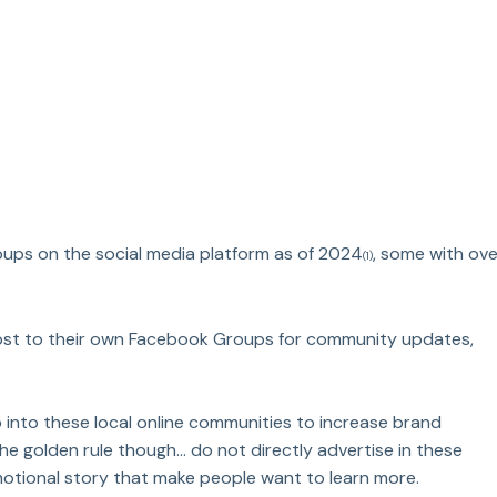
oups on the social media platform as of 2024
, some with ove
(1)
ost to their own Facebook Groups for community updates, 
 into these local online communities to increase brand 
golden rule though... do not directly advertise in these 
emotional story that make people want to learn more.