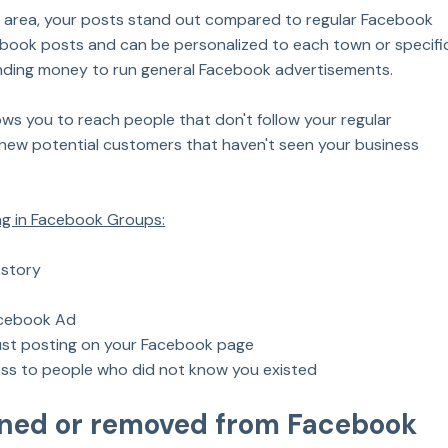
e area, your posts stand out compared to regular Facebook 
cebook posts and can be personalized to each town or specifi
ending money to run general Facebook advertisements.
ows you to reach people that don't follow your regular 
 new potential customers that haven't seen your business 
ing in Facebook Groups:
 story
acebook Ad
st posting on your Facebook page
ss to people who did not know you existed
nned or removed from Facebook 